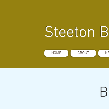
Steeton B
HOME
ABOUT
N
B