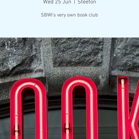
Wed 25 Jun
  |  
Steeton
SBWI's very own book club