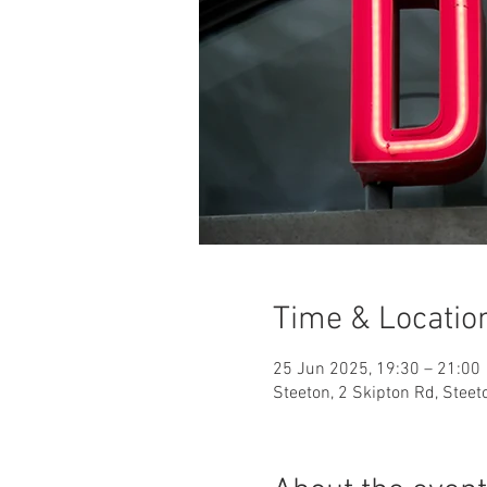
Time & Locatio
25 Jun 2025, 19:30 – 21:00
Steeton, 2 Skipton Rd, Stee