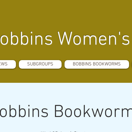
obbins Women's 
EWS
SUBGROUPS
BOBBINS BOOKWORMS
obbins Bookwor