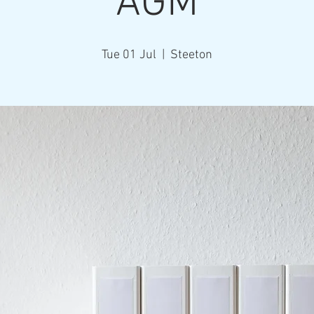
AGM
Tue 01 Jul
  |  
Steeton