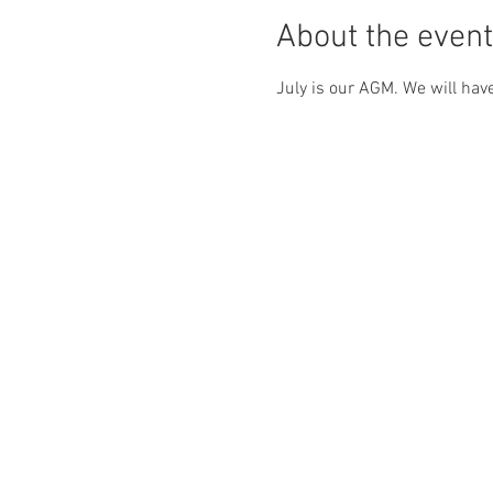
About the event
July is our AGM. We will have 