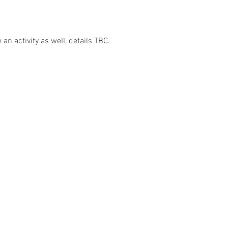
an activity as well, details TBC.