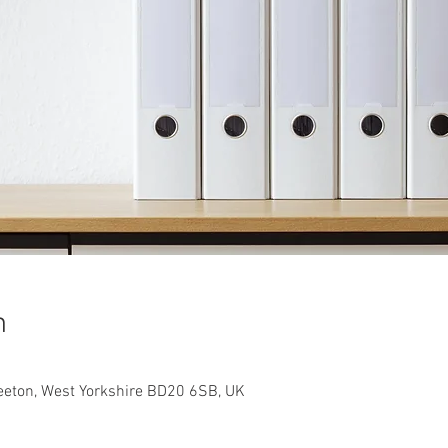
n
teeton, West Yorkshire BD20 6SB, UK