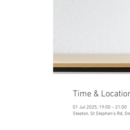
Time & Locatio
01 Jul 2025, 19:00 – 21:00
Steeton, St Stephen's Rd, S