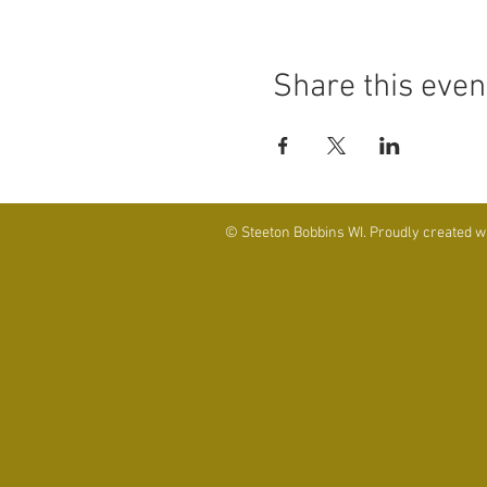
Share this even
© Steeton Bobbins WI. Proudly created w