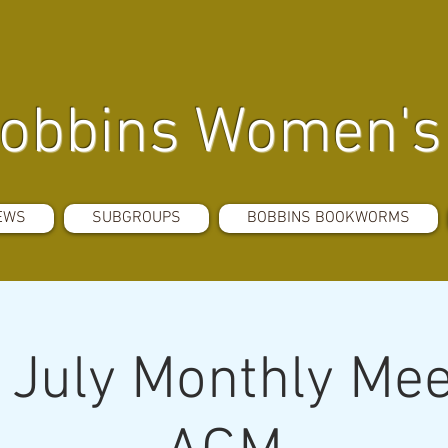
obbins Women's 
EWS
SUBGROUPS
BOBBINS BOOKWORMS
July Monthly Mee