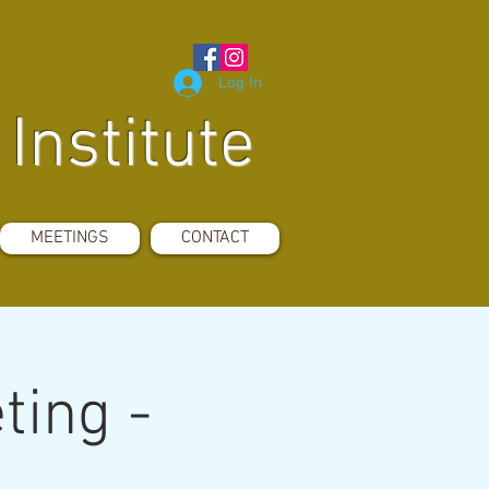
Log In
Institute
MEETINGS
CONTACT
ting -