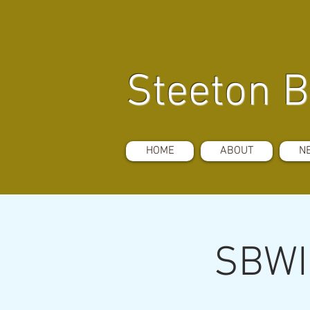
Steeton B
HOME
ABOUT
N
SBWI 