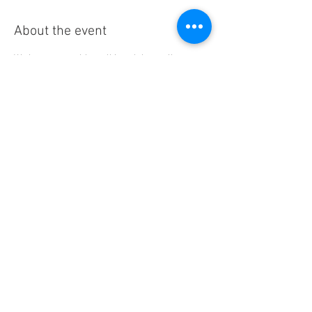
About the event
We have a monthly walking club usually 
meeting on the first Friday. Members please 
refer to the Bobbins Bob-a-longs WhatsApp 
group for details of each walk. The timings will 
vary but walks tend to start at around 9.30. 
Some months there is also an evening walk 
which is also advertised in the WhatsApp 
group. 
Share this event
© Steeton Bobbins WI. Proudly
created with
Wix.com