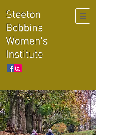
Steeton
Bobbins
Women's
Institute