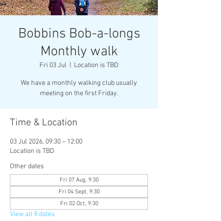
Bobbins Bob-a-longs
Monthly walk
Fri 03 Jul
  |  
Location is TBD
We have a monthly walking club usually
meeting on the first Friday.
Time & Location
03 Jul 2026, 09:30 – 12:00
Location is TBD
Other dates
Fri 07 Aug, 9:30
Fri 04 Sept, 9:30
Fri 02 Oct, 9:30
View all 8 dates