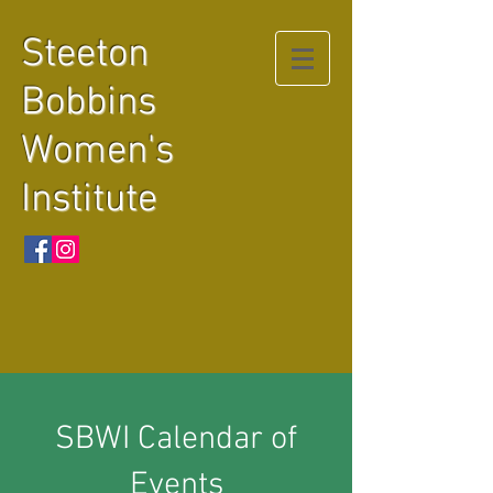
Steeton
Bobbins
Women's
Institute
SBWI Calendar of
Events