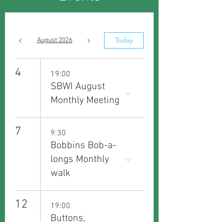
Today
August 2026
4
19:00
SBWI August
Monthly Meeting
7
9:30
Bobbins Bob-a-
longs Monthly
walk
12
19:00
Buttons,