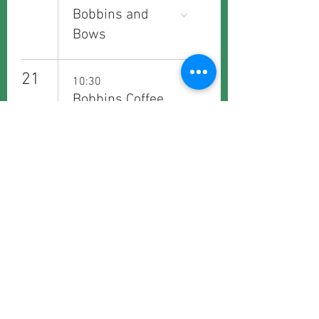
Bobbins and
Bows
21
10:30
Bobbins Coffee
Club - Fridays
26
19:30
Bobbins
Bookworms
29
10:30
Bobbins Coffee
Club - Saturdays