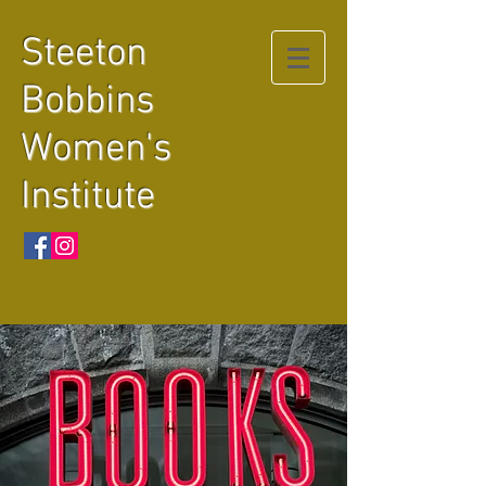
Steeton
Bobbins
Women's
Institute