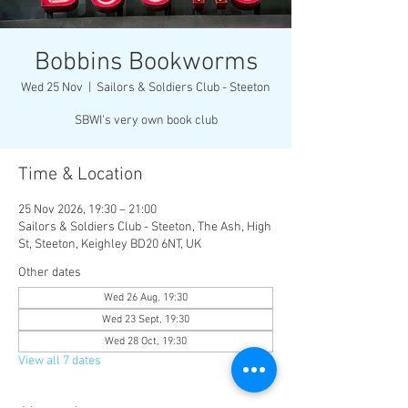
Bobbins Bookworms
Wed 25 Nov
  |  
Sailors & Soldiers Club - Steeton
SBWI's very own book club
Time & Location
25 Nov 2026, 19:30 – 21:00
Sailors & Soldiers Club - Steeton, The Ash, High
St, Steeton, Keighley BD20 6NT, UK
Other dates
Wed 26 Aug, 19:30
Wed 23 Sept, 19:30
Wed 28 Oct, 19:30
View all 7 dates