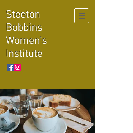
Steeton
Bobbins
Women's
Institute