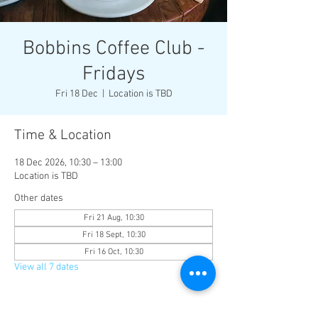
Bobbins Coffee Club -
Fridays
Fri 18 Dec
  |  
Location is TBD
Time & Location
18 Dec 2026, 10:30 – 13:00
Location is TBD
Other dates
Fri 21 Aug, 10:30
Fri 18 Sept, 10:30
Fri 16 Oct, 10:30
View all 7 dates
About the event