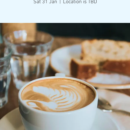
Sat 31 Jan
  |  
Location is TBD