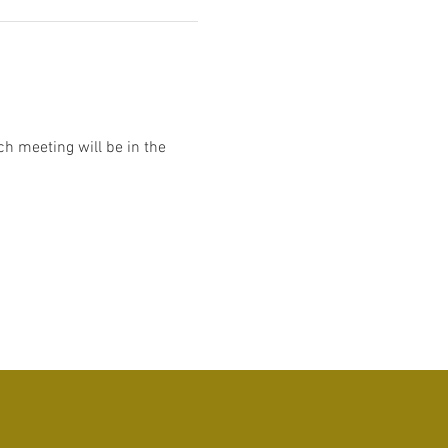
h meeting will be in the 