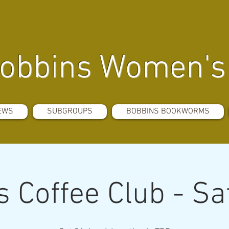
obbins Women's 
EWS
SUBGROUPS
BOBBINS BOOKWORMS
 Coffee Club - S