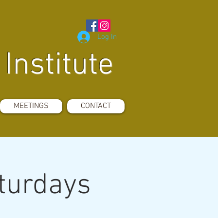
Log In
Institute
MEETINGS
CONTACT
aturdays