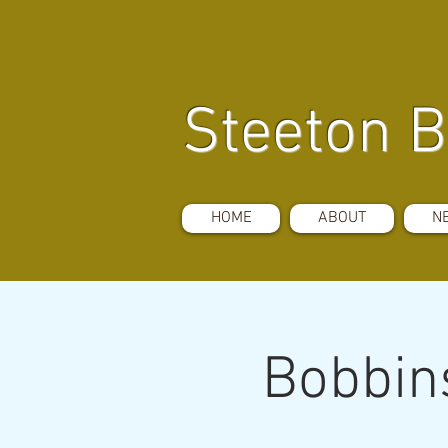
Steeton B
HOME
ABOUT
N
Bobbins