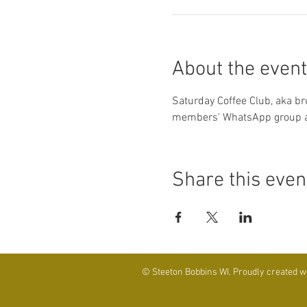
About the event
Saturday Coffee Club, aka br
members' WhatsApp group an
Share this even
© Steeton Bobbins WI. Proudly created w