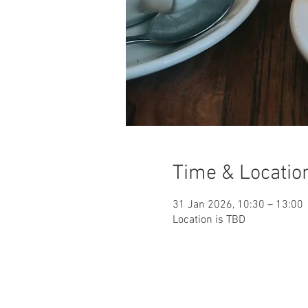
Time & Locatio
31 Jan 2026, 10:30 – 13:00
Location is TBD