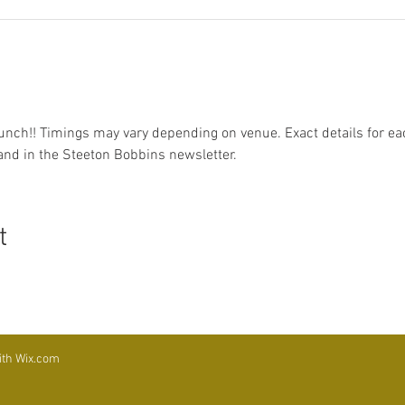
unch!! Timings may vary depending on venue. Exact details for eac
d in the Steeton Bobbins newsletter.
t
ith
Wix.com