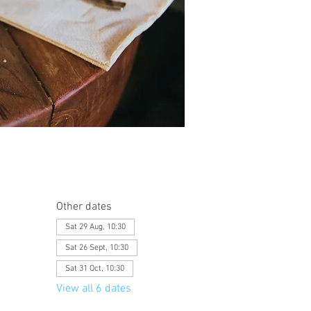
Other dates
Sat 29 Aug, 10:30
Sat 26 Sept, 10:30
Sat 31 Oct, 10:30
View all 6 dates