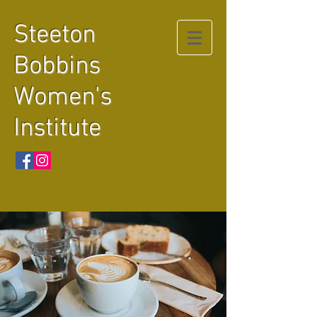
Steeton
Bobbins
Women's
Institute