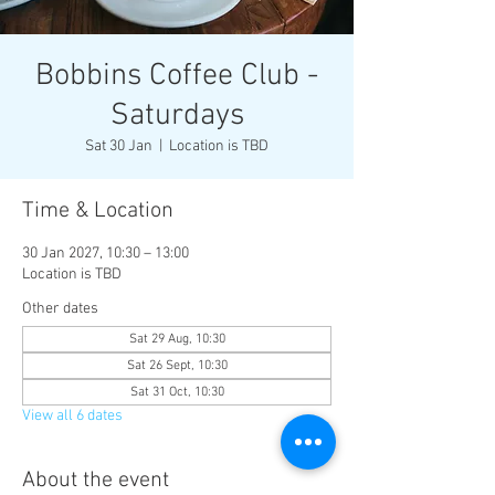
Bobbins Coffee Club -
Saturdays
Sat 30 Jan
  |  
Location is TBD
Time & Location
30 Jan 2027, 10:30 – 13:00
Location is TBD
Other dates
Sat 29 Aug, 10:30
Sat 26 Sept, 10:30
Sat 31 Oct, 10:30
View all 6 dates
About the event