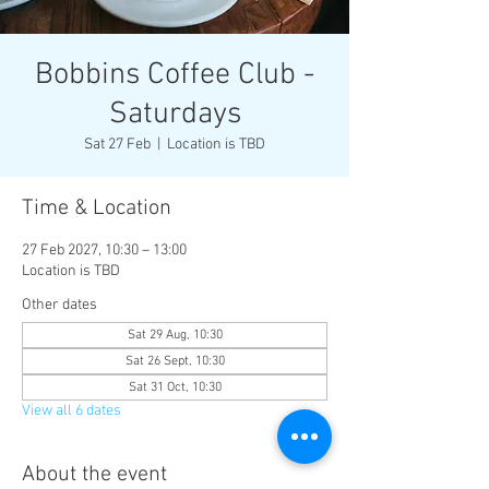
Bobbins Coffee Club -
Saturdays
Sat 27 Feb
  |  
Location is TBD
Time & Location
27 Feb 2027, 10:30 – 13:00
Location is TBD
Other dates
Sat 29 Aug, 10:30
Sat 26 Sept, 10:30
Sat 31 Oct, 10:30
View all 6 dates
About the event