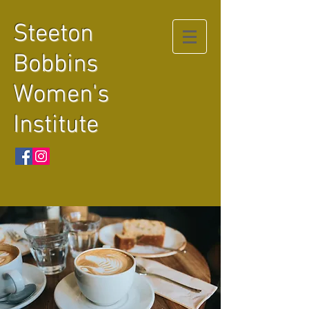
Steeton
Bobbins
Women's
Institute