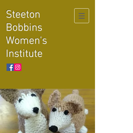
Steeton
Bobbins
Women's
Institute