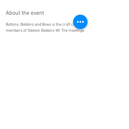
About the event
Buttons, Bobbins and Bows is the craft club for 
members of Steeton Bobbins WI. The meetings 
typically happen at the Goat's Head in Steeton. 
Come and try out various craft - crochet, felt, 
paper flowers, wreaths, and much much 
more! Dates and location may be subject to 
change and will be confirmed at our regular 
monthly meeting.
Share this event