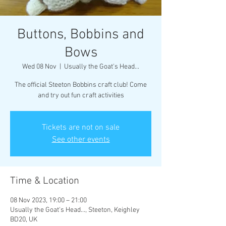
Buttons, Bobbins and
Bows
Wed 08 Nov
  |  
Usually the Goat's Head...
The official Steeton Bobbins craft club! Come
and try out fun craft activities
Tickets are not on sale
See other events
Time & Location
08 Nov 2023, 19:00 – 21:00
Usually the Goat's Head..., Steeton, Keighley
BD20, UK