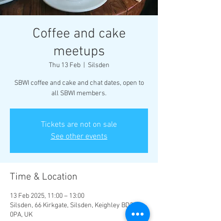
Coffee and cake
meetups
Thu 13 Feb
  |  
Silsden
SBWI coffee and cake and chat dates, open to
all SBWI members.
Tickets are not on sale
See other events
Time & Location
13 Feb 2025, 11:00 – 13:00
Silsden, 66 Kirkgate, Silsden, Keighley BD20
0PA, UK