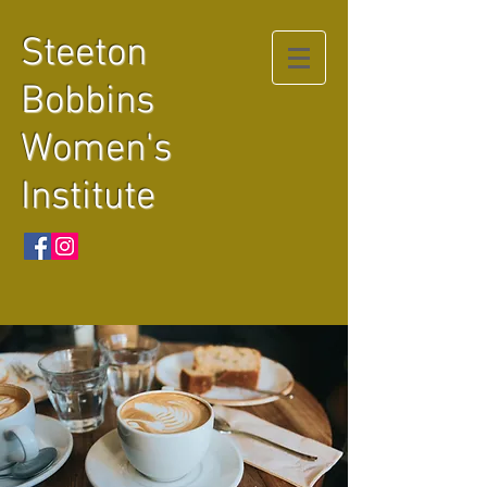
Steeton
Bobbins
Women's
Institute